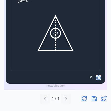
yacht."
404
0
mottodict.com
1 / 1