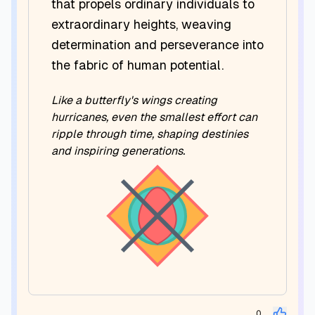
that propels ordinary individuals to
extraordinary heights, weaving
determination and perseverance into
the fabric of human potential.
Like a butterfly's wings creating
hurricanes, even the smallest effort can
ripple through time, shaping destinies
and inspiring generations.
0