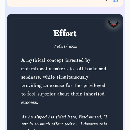
Effort
/ˈefərt/
noun
A mythical concept invented by
motivational speakers to sell books and
seminars, while simultaneously
providing an excuse for the privileged
to feel superior about their inherited
success.
As he sipped his third latte, Brad mused, "I
put in so much effort today... I deserve this