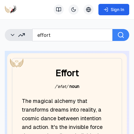
Sign In
Effort
/ˈefət/
noun
The magical alchemy that
transforms dreams into reality, a
cosmic dance between intention
and action. It's the invisible force