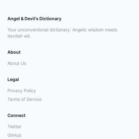
Angel & Devil's Dictionary
Your unconventional dictionary: Angelic wisdom meets
devilish wit.
About
About Us
Legal
Privacy Policy
Terms of Service
Connect
Twitter
GitHub