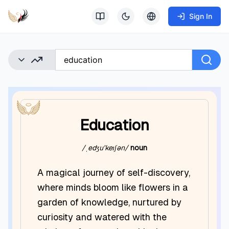
Sign In
Education
/ˌedʒuˈkeɪʃən/
noun
A magical journey of self-discovery,
where minds bloom like flowers in a
garden of knowledge, nurtured by
curiosity and watered with the