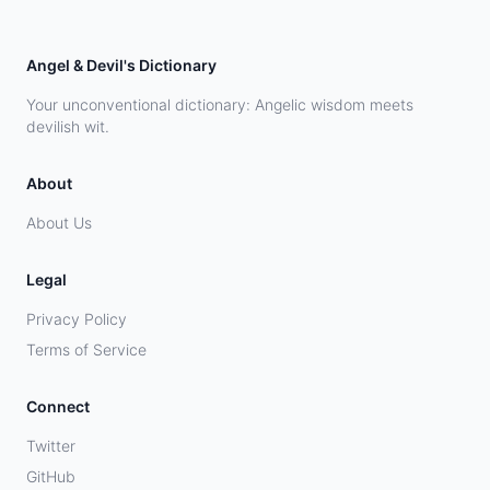
Angel & Devil's Dictionary
Your unconventional dictionary: Angelic wisdom meets
devilish wit.
About
About Us
Legal
Privacy Policy
Terms of Service
Connect
Twitter
GitHub