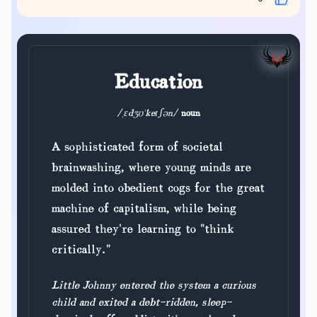
Education
/ˌɛdʒʊˈkeɪʃən/
noun
A sophisticated form of societal
brainwashing, where young minds are
molded into obedient cogs for the great
machine of capitalism, while being
assured they're learning to "think
critically."
Little Johnny entered the system a curious
child and exited a debt-ridden, sleep-