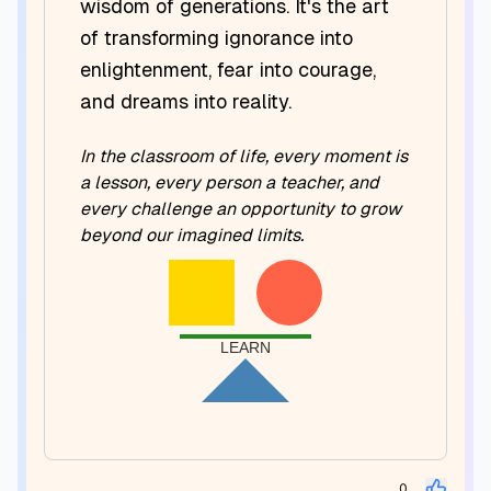
wisdom of generations. It's the art
of transforming ignorance into
enlightenment, fear into courage,
and dreams into reality.
In the classroom of life, every moment is
a lesson, every person a teacher, and
every challenge an opportunity to grow
beyond our imagined limits.
LEARN
0