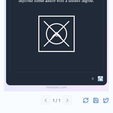
deprived coffee addict with a useless degree.
$
0
mottodict.com
1 / 1