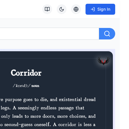
Sign In
Corridor
/ˈkɒrɪdɔː/
noun
e purpose goes to die, and existential dread
 legs. A seemingly endless passage that
 only leads to more doors, more choices, and
o second-guess oneself. A corridor is less a