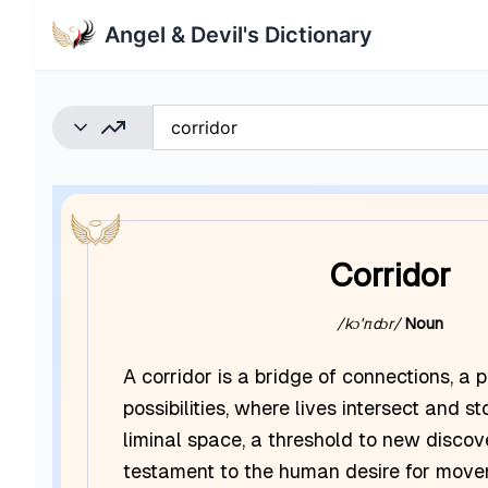
Angel & Devil's Dictionary
Corridor
/kɔˈrɪdɔr/
Noun
A corridor is a bridge of connections, 
possibilities, where lives intersect and sto
liminal space, a threshold to new discov
testament to the human desire for mov