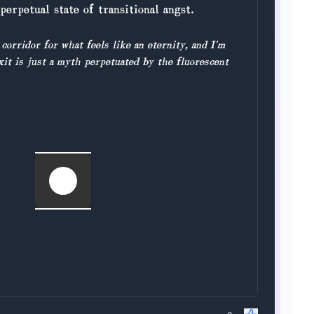
perpetual state of transitional angst.
 corridor for what feels like an eternity, and I'm
xit is just a myth perpetuated by the fluorescent