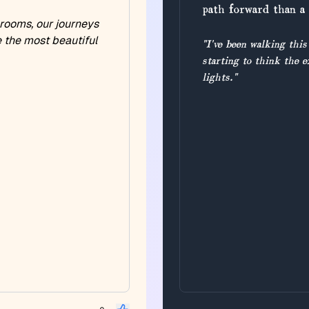
path forward than a 
 rooms, our journeys
e the most beautiful
"I've been walking this
starting to think the e
lights."