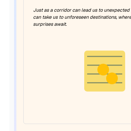
Just as a corridor can lead us to unexpected
can take us to unforeseen destinations, wher
surprises await.