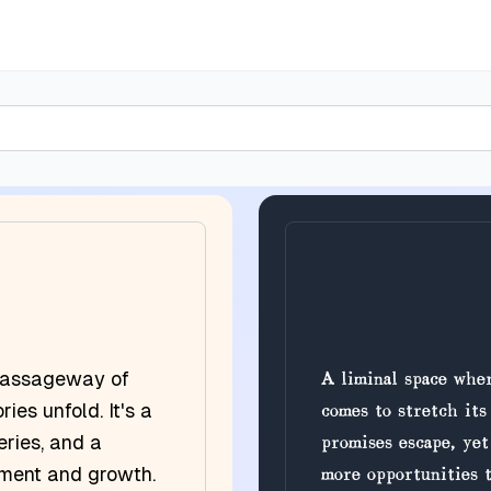
a passageway of
A liminal space wher
ries unfold. It's a
comes to stretch its
eries, and a
promises escape, yet
ement and growth.
more opportunities t