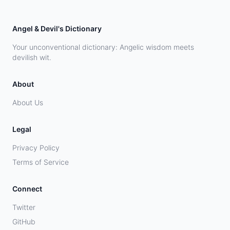
Angel & Devil's Dictionary
Your unconventional dictionary: Angelic wisdom meets
devilish wit.
About
About Us
Legal
Privacy Policy
Terms of Service
Connect
Twitter
GitHub