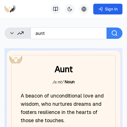
Sign In
Aunt
/ɑːnt/
Noun
A beacon of unconditional love and
wisdom, who nurtures dreams and
fosters resilience in the hearts of
those she touches.