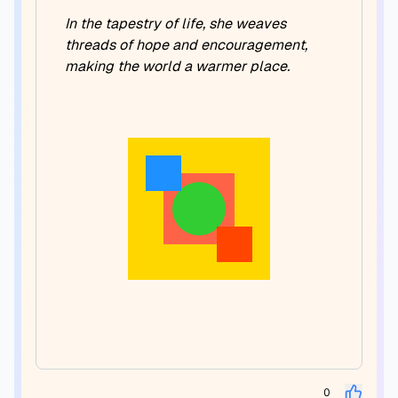
In the tapestry of life, she weaves
threads of hope and encouragement,
making the world a warmer place.
0