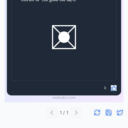
0
mottodict.com
1 / 1