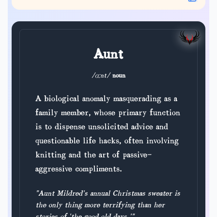
Aunt
/ɑːnt/
noun
A biological anomaly masquerading as a
family member, whose primary function
is to dispense unsolicited advice and
questionable life hacks, often involving
knitting and the art of passive-
aggressive compliments.
"Aunt Mildred's annual Christmas sweater is
the only thing more terrifying than her
stories of 'the good old days.'"