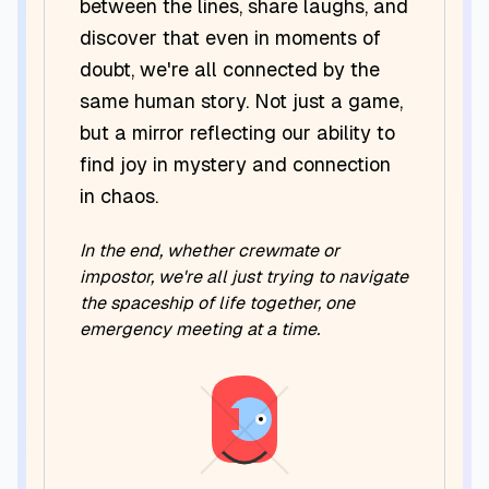
between the lines, share laughs, and
discover that even in moments of
doubt, we're all connected by the
same human story. Not just a game,
but a mirror reflecting our ability to
find joy in mystery and connection
in chaos.
In the end, whether crewmate or
impostor, we're all just trying to navigate
the spaceship of life together, one
emergency meeting at a time.