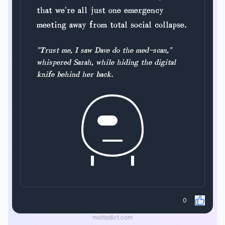
that we're all just one emergency
meeting away from total social collapse.
"Trust me, I saw Dave do the med-scan,"
whispered Sarah, while hiding the digital
knife behind her back.
0
mottodict.com